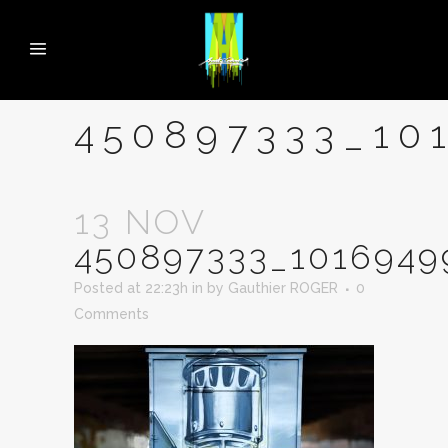
450897333_10
13 NOV
450897333_1016949
Posted at 22:23h
in
by
Gauthier ROGER
0
Comments