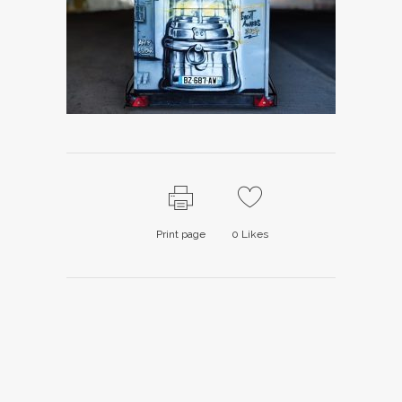
Print page
0
Likes