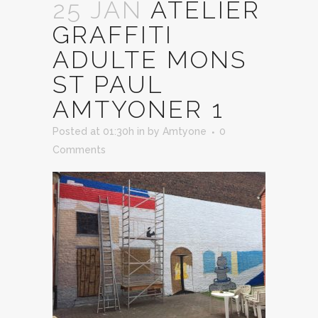
25 JAN
ATELIER
GRAFFITI
ADULTE MONS
ST PAUL
AMTYONER 1
Posted at 01:30h
in
by
Amtyone
0
Comments