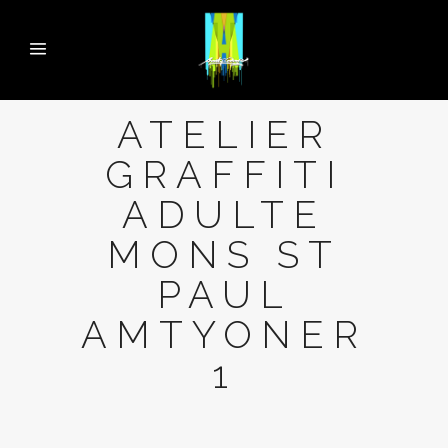
ATELIER
GRAFFITI
ADULTE
MONS ST
PAUL
AMTYONER
1