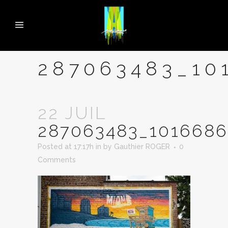
287063483_10
22 JUIL
287063483_1016686
Posted at 17:17h
in
by
Gauthier ROGER
0
Comments