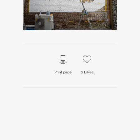
Print page
0
Likes