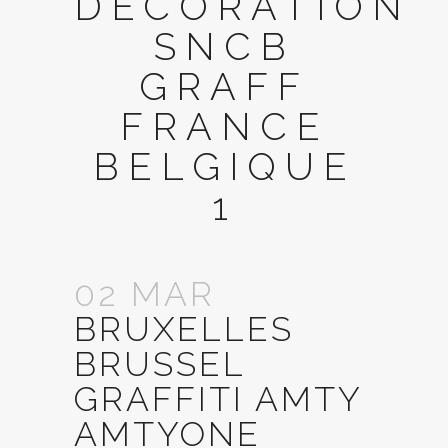
DECORATION
SNCB
GRAFF
FRANCE
BELGIQUE
1
02 MAR
BRUXELLES
BRUSSEL
GRAFFITI AMTY
AMTYONE