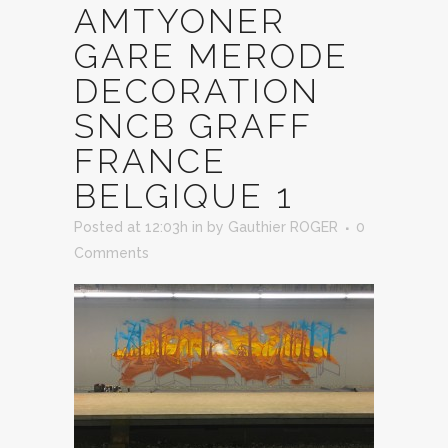
AMTYONER
GARE MERODE
DECORATION
SNCB GRAFF
FRANCE
BELGIQUE 1
Posted at 12:03h
in
by
Gauthier ROGER
0
Comments