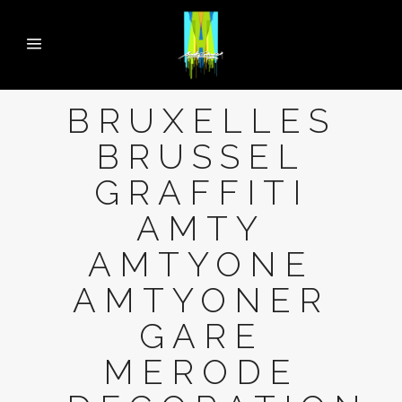
BRUXELLES
BRUSSEL
GRAFFITI
AMTY
AMTYONE
AMTYONER
GARE
MERODE