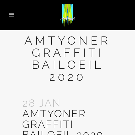
AMTYONER
GRAFFITI
BAILOEIL
2020
28 JAN
AMTYONER
GRAFFITI
BAILOEIL 2020