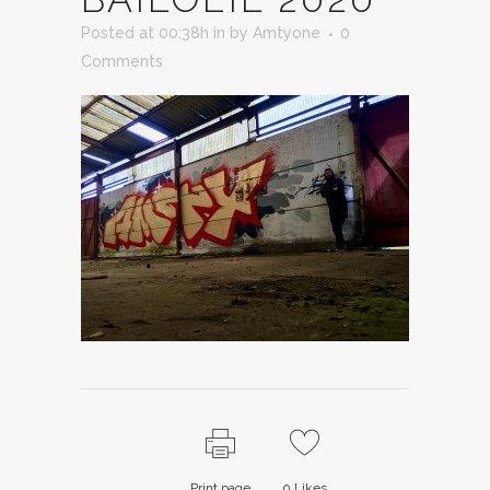
Posted at 00:38h
in
by
Amtyone
0
Comments
Print page
0
Likes