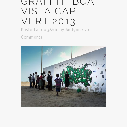
GRAFFITI BOA
VISTA CAP
VERT 2013
Posted at 00:38h
in
by
Amtyone
0
Comments