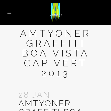
AMTYONER
GRAFFITI
BOA VISTA
CAP VERT
2013
28 JAN
AMTYONER