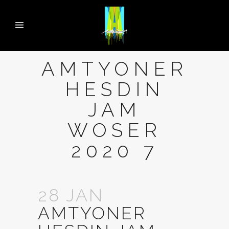
AMTYONER
HESDIN
JAM
WOSER
2020 7
28 JAN
AMTYONER