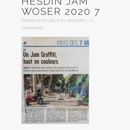
HESDIN JAM
WOSER 2020 7
Posted at 00:42h
in
by
Amtyone
0
Comments