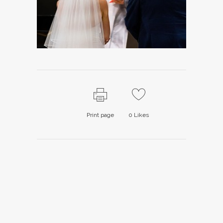
Print page
0
Likes