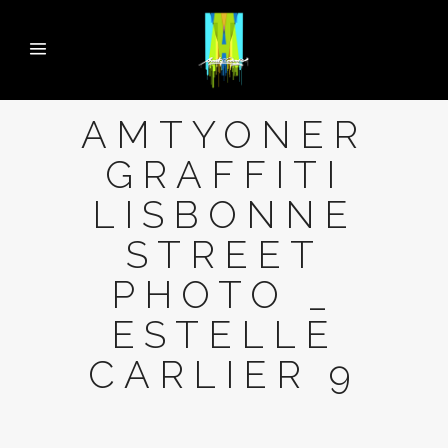
AMTYONER
GRAFFITI
LISBONNE
STREET
PHOTO _
ESTELLE
CARLIER 9