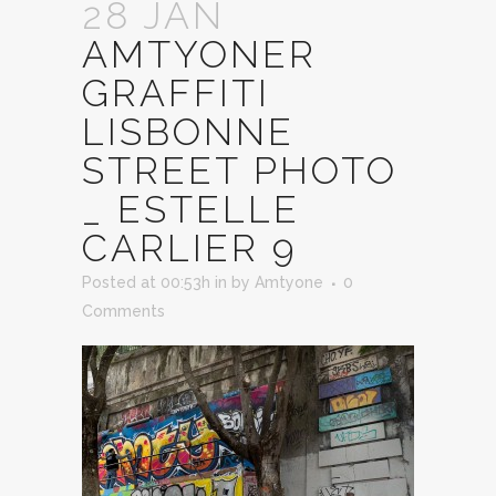
28 JAN
AMTYONER
GRAFFITI
LISBONNE
STREET PHOTO
_ ESTELLE
CARLIER 9
Posted at 00:53h
in
by
Amtyone
0
Comments