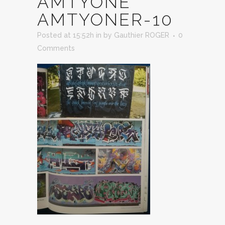
AMTYONE
AMTYONER-10
Posted at 15:52h
in
by
Gauthier ROGER
0
Comments