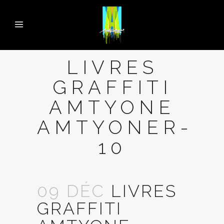
LIVRES
GRAFFITI
AMTYONE
AMTYONER-
10
09 DÉC
LIVRES
GRAFFITI