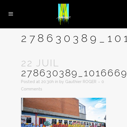
278630389_10
22 JUIL
278630389_1016669
Posted at 20:30h
in
by
Gauthier ROGER
0
Comments