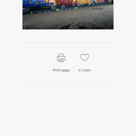
Print page
0
Likes