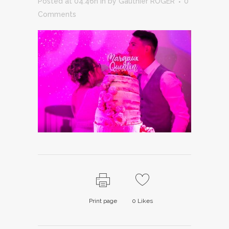
Posted at 04:46h
in
by
Gauthier ROGER
0
Comments
Print page
0
Likes