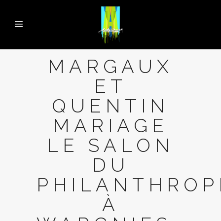
MARGAUX
ET
QUENTIN
MARIAGE
LE SALON
DU
PHILANTHROP
À