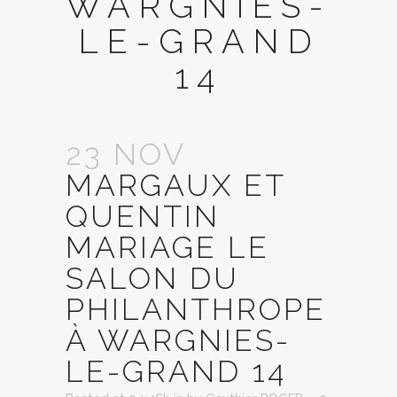
WARGNIES-
LE-GRAND
14
23 NOV
MARGAUX ET
QUENTIN
MARIAGE LE
SALON DU
PHILANTHROPE
À WARGNIES-
LE-GRAND 14