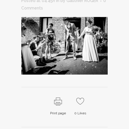
Posted at 04:45h
in
by
Gauthier ROGER
0
Comments
Print page
0
Likes