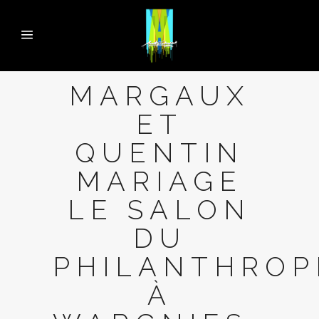
MARGAUX
ET
QUENTIN
MARIAGE
LE SALON
DU
PHILANTHROP
À