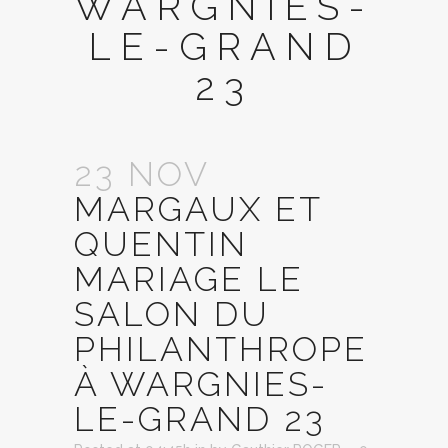
WARGNIES-
LE-GRAND
23
23 NOV
MARGAUX ET
QUENTIN
MARIAGE LE
SALON DU
PHILANTHROPE
À WARGNIES-
LE-GRAND 23