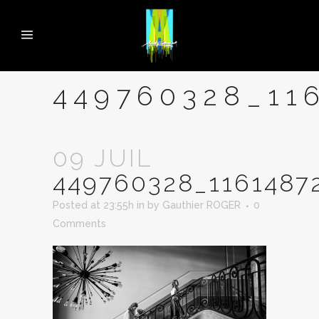
449760328_11
09 JUIL
449760328_1161487
Posted at 23:55h
in
by
Gauthier ROGER
0
Comments