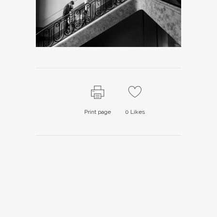
Print page
0
Likes