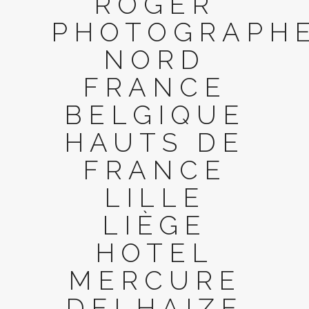
ROGER
PHOTOGRAPH
NORD
FRANCE
BELGIQUE
HAUTS DE
FRANCE
LILLE
LIÈGE
HOTEL
MERCURE
DELHAIZE