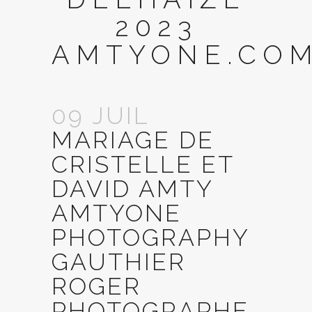
2023
AMTYONE.COM
09 JUIL
MARIAGE DE
CRISTELLE ET
DAVID AMTY
AMTYONE
PHOTOGRAPHY
GAUTHIER
ROGER
PHOTOGRAPHE