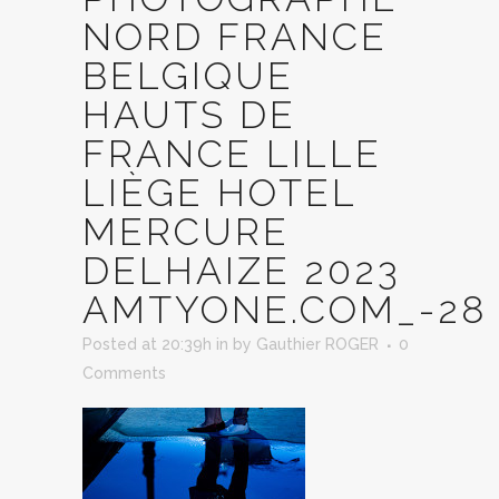
NORD FRANCE
BELGIQUE
HAUTS DE
FRANCE LILLE
LIÈGE HOTEL
MERCURE
DELHAIZE 2023
AMTYONE.COM_-28
Posted at 20:39h
in
by
Gauthier ROGER
0
Comments