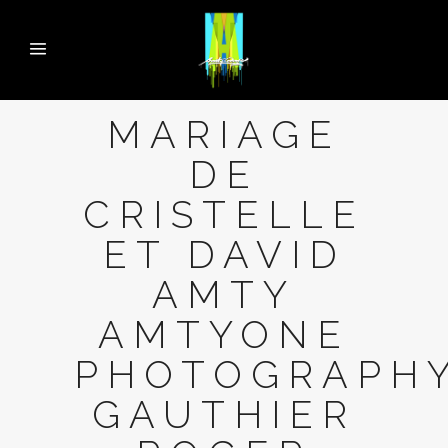
MARIAGE
DE
CRISTELLE
ET DAVID
AMTY
AMTYONE
PHOTOGRAPH
GAUTHIER