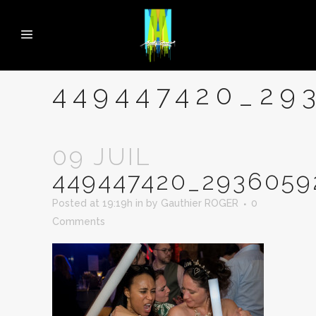
449447420_29
09 JUIL
449447420_2936059
Posted at 19:19h
in
by
Gauthier ROGER
0
Comments