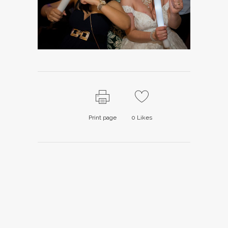
Print page
0
Likes