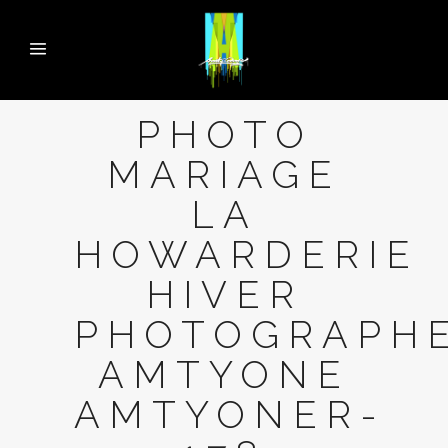
PHOTO
MARIAGE
LA
HOWARDERIE
HIVER
PHOTOGRAPH
AMTYONE
AMTYONER-