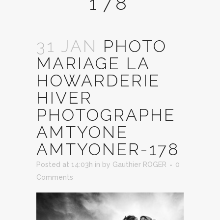
178
31 JAN
PHOTO
MARIAGE LA
HOWARDERIE
HIVER
PHOTOGRAPHE
AMTYONE
AMTYONER-178
Posted at 14:03h
in
by
Gauthier ROGER
0
Comments