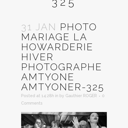
325
31 JAN
PHOTO
MARIAGE LA
HOWARDERIE
HIVER
PHOTOGRAPHE
AMTYONE
AMTYONER-325
Posted at 14:28h
in
by
Gauthier ROGER
0
Comments