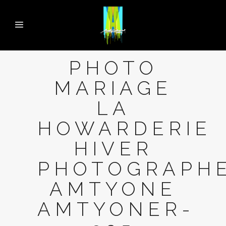
PHOTO
MARIAGE
LA
HOWARDERIE
HIVER
PHOTOGRAPH
AMTYONE
AMTYONER-