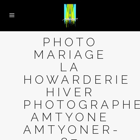
PHOTO
MARIAGE
LA
HOWARDERIE
HIVER
PHOTOGRAPH
AMTYONE
AMTYONER-