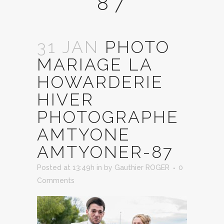
87
31 JAN
PHOTO
MARIAGE LA
HOWARDERIE
HIVER
PHOTOGRAPHE
AMTYONE
AMTYONER-87
Posted at 13:49h
in
by
Gauthier ROGER
0
Comments