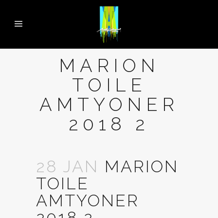
MARION
TOILE
AMTYONER
2018 2
28 JAN
MARION
TOILE
AMTYONER
2018 2