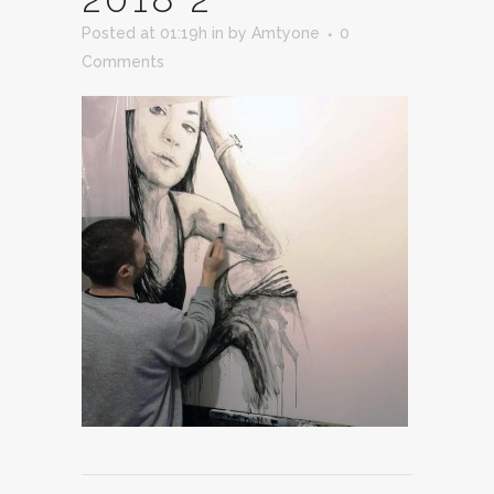
Posted at 01:19h
in
by
Amtyone
0
Comments