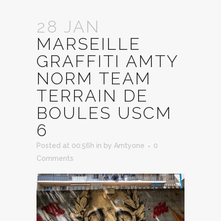
28 JAN
MARSEILLE
GRAFFITI AMTY
NORM TEAM
TERRAIN DE
BOULES USCM
6
Posted at 00:56h
in
by
Amtyone
0
Comments