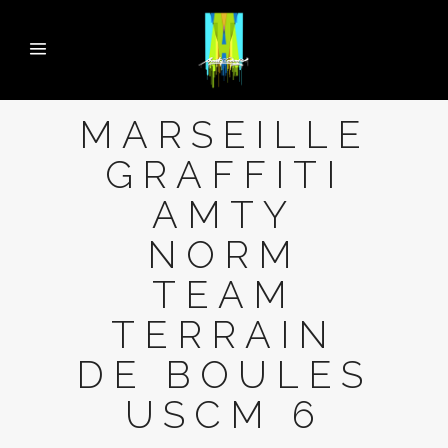
MARSEILLE
GRAFFITI
AMTY
NORM
TEAM
TERRAIN
DE BOULES
USCM 6