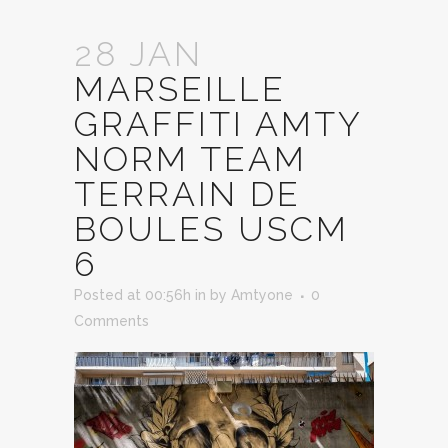
28 JAN
MARSEILLE
GRAFFITI AMTY
NORM TEAM
TERRAIN DE
BOULES USCM
6
Posted at 00:56h
in
by
Amtyone
0
Comments