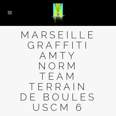
MARSEILLE
GRAFFITI
AMTY
NORM
TEAM
TERRAIN
DE BOULES
USCM 6