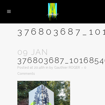
376803687_10
09 JAN
376803687_1016854
Posted at 20:46h
in
by
Gauthier ROGER
0
Comments