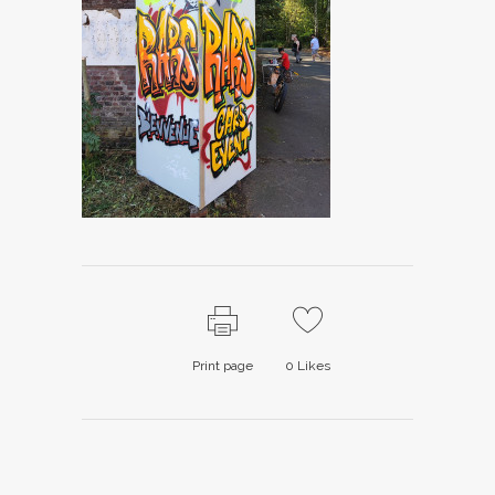
Print page
0
Likes