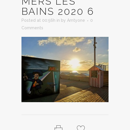
MERS LES
BAINS 2020 6
Posted at 00:56h
in
by
Amtyone
0
Comments