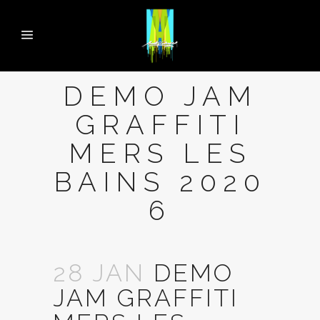
DEMO JAM
GRAFFITI
MERS LES
BAINS 2020
6
28 JAN
DEMO
JAM GRAFFITI