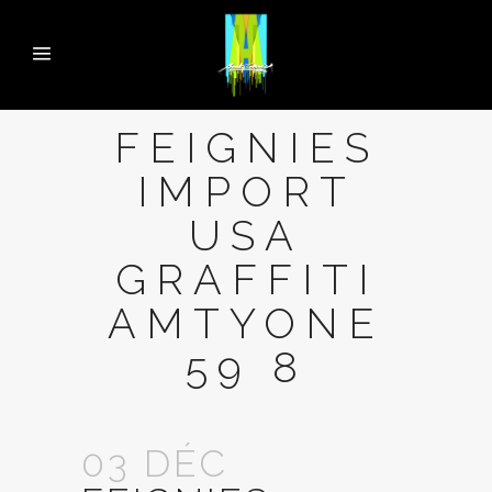
FEIGNIES
IMPORT
USA
GRAFFITI
AMTYONE
59 8
03 DÉC