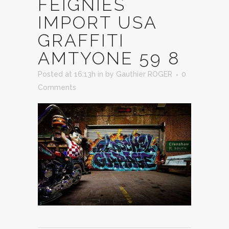
FEIGNIES
IMPORT USA
GRAFFITI
AMTYONE 59 8
Posted at 16:13h
in
by
Gauthier ROGER
0
Comments