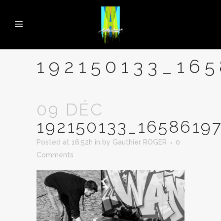
192150133_16
09 DÉC
192150133_1658619
Posted at 16:52h
in
by
Gauthier ROGER
0
Comments