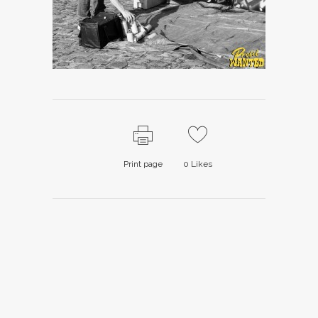
Print page
0
Likes