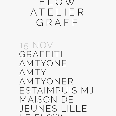
FLOW
ATELIER
GRAFF
15 NOV
GRAFFITI
AMTYONE
AMTY
AMTYONER
ESTAIMPUIS MJ
MAISON DE
JEUNES LILLE