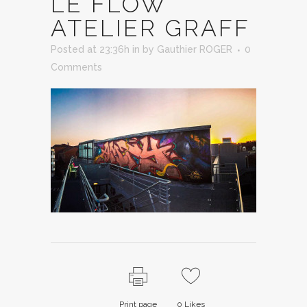
LE FLOW
ATELIER GRAFF
Posted at 23:36h
in
by
Gauthier ROGER
0
Comments
Print page
0
Likes