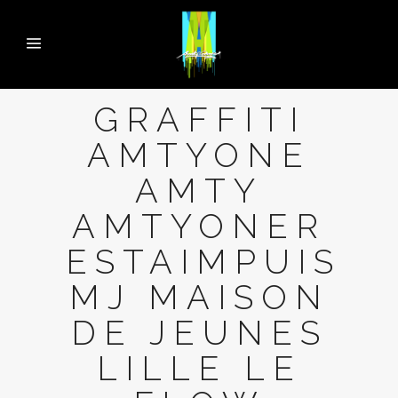
GRAFFITI
AMTYONE
AMTY
AMTYONER
ESTAIMPUIS
MJ MAISON
DE JEUNES
LILLE LE