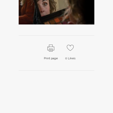
Print page
0
Likes