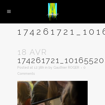
174261721_10
18 AVR
174261721_1016552
Posted at 12:38h
in
by
Gauthier ROGER
0
Comments