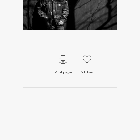
Print page
0
Likes