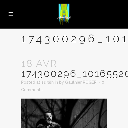
174300296_10
18 AVR
174300296_1016552
Posted at 12:38h
in
by
Gauthier ROGER
0
Comments