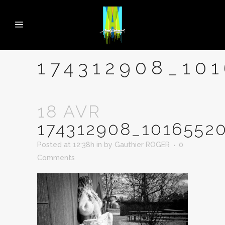
174312908_10
18 AVR
174312908_1016552
Posted at 12:38h
in
by
Gauthier ROGER
0
Comments