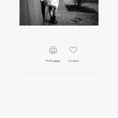
Print page
0
Likes