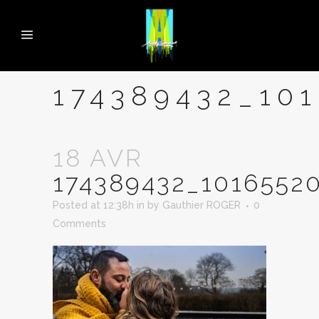
174389432_10
18 AVR
174389432_1016552
Posted at 12:38h
in
by
Gauthier ROGER
0
Comments