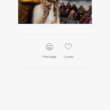
Print page
0
Likes