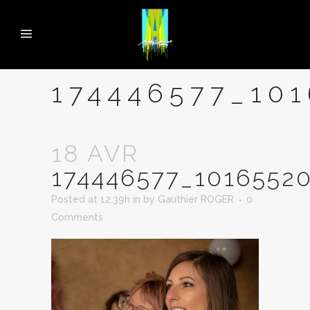
174446577_10
18 AVR
174446577_1016552
Posted at 12:39h
in
by
Gauthier ROGER
0
Comments