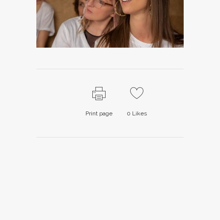
Print page
0
Likes