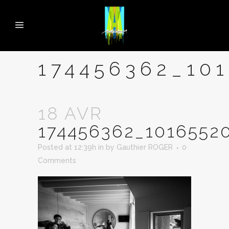
174456362_10
18 AVR
174456362_1016552
Posted at 12:39h
in
by
Gauthier ROGER
0
Comments