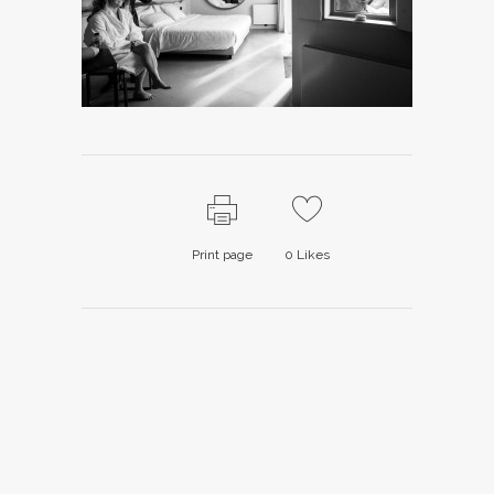
Print page
0
Likes