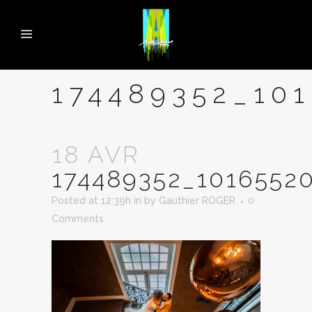
174489352_10
18 AVR
174489352_1016552
Posted at 12:39h
in
by
Gauthier ROGER
0
Comments