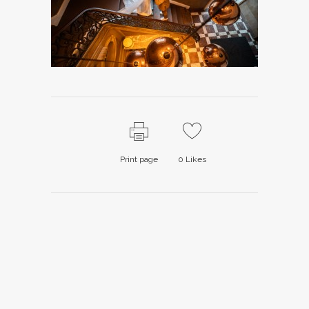
Print page
0
Likes