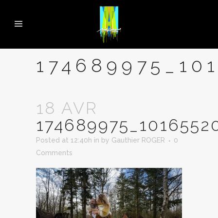
174689975_10
18 AVR
174689975_1016552
Posted at 12:40h
in
by
Gauthier ROGER
0
Comments