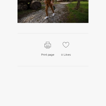
Print page
0
Likes