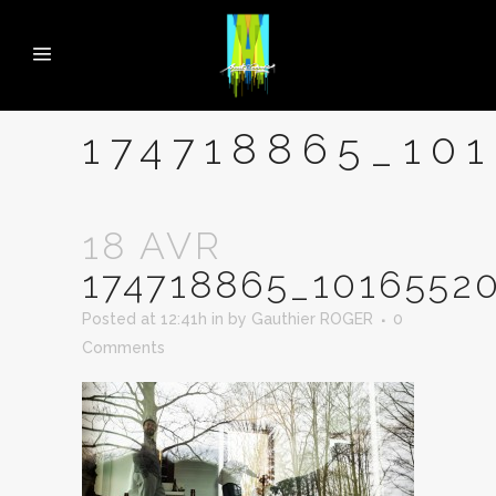
174718865_10
18 AVR
174718865_1016552
Posted at 12:41h
in
by
Gauthier ROGER
0
Comments