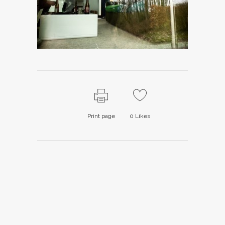
Print page
0
Likes