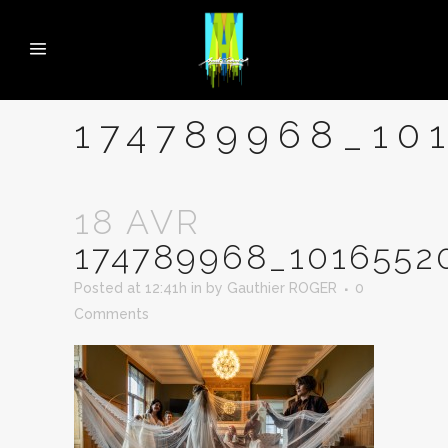
174789968_10
18 AVR
174789968_1016552
Posted at 12:41h
in
by
Gauthier ROGER
0
Comments