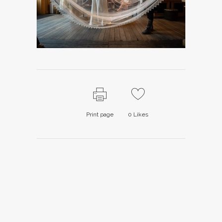
Print page
0
Likes