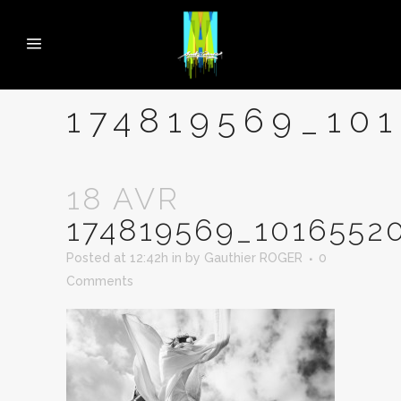
174819569_10
18 AVR
174819569_1016552
Posted at 12:42h
in
by
Gauthier ROGER
0
Comments