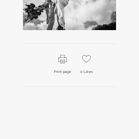
Print page
0
Likes