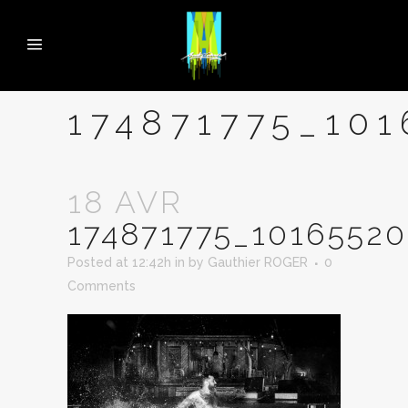
174871775_10
18 AVR
174871775_1016552
Posted at 12:42h
in
by
Gauthier ROGER
0
Comments