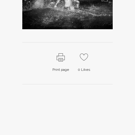
Print page
0
Likes