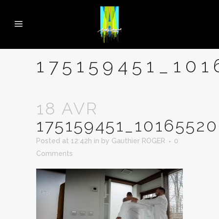
175159451_10
18 AVR
175159451_1016552
Posted at 12:42h
in
by
Gauthier ROGER
0
Comments