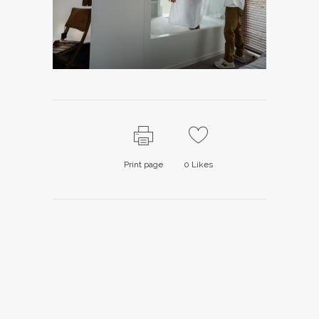
Print page
0
Likes