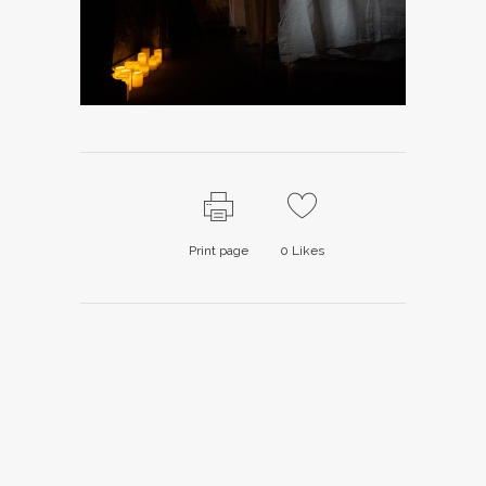
Print page
0
Likes