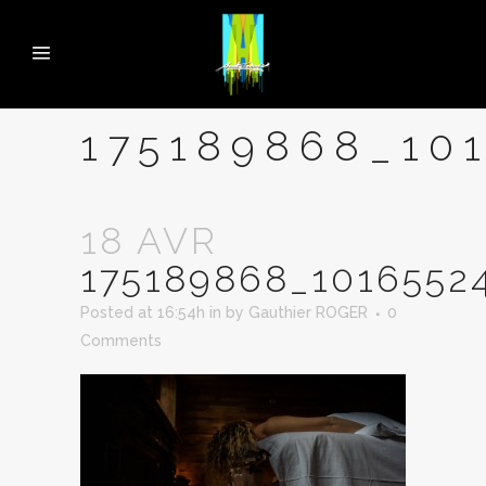
175189868_10
18 AVR
175189868_1016552
Posted at 16:54h
in
by
Gauthier ROGER
0
Comments