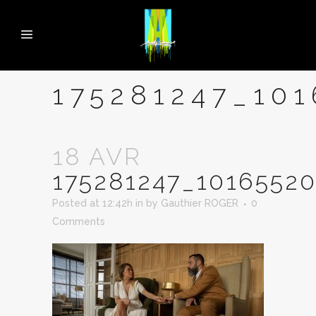
175281247_10
18 AVR
175281247_1016552
Posted at 12:42h
in
by
Gauthier ROGER
0
Comments