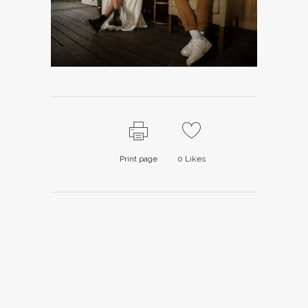
Print page
0
Likes