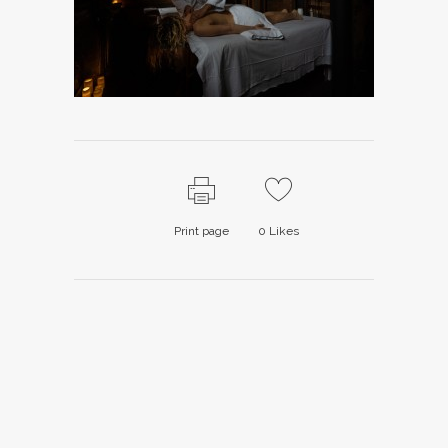
Print page
0
Likes