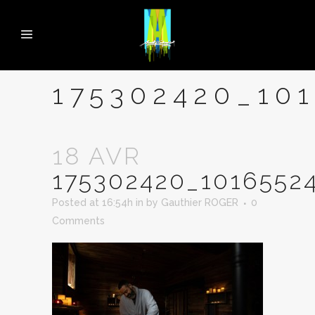
175302420_10
18 AVR
175302420_1016552
Posted at 16:54h
in
by
Gauthier ROGER
0
Comments