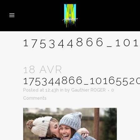
175344866_10
18 AVR
175344866_1016552
Posted at 12:43h
in
by
Gauthier ROGER
0
Comments