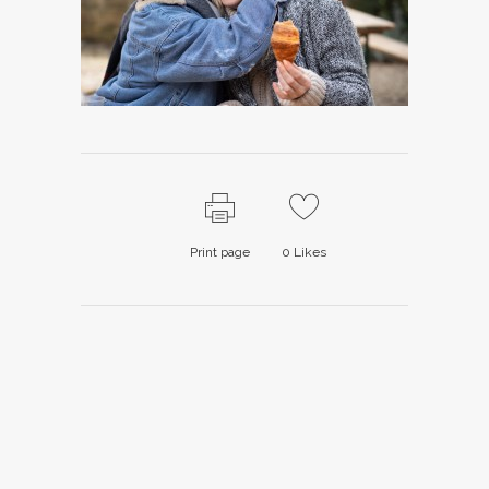
Print page
0
Likes