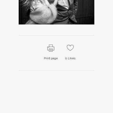
Print page
0
Likes