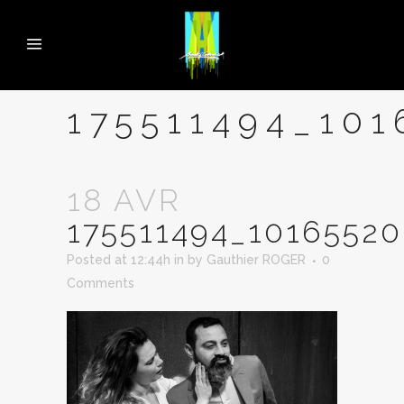
175511494_10
18 AVR
175511494_1016552
Posted at 12:44h
in
by
Gauthier ROGER
0
Comments