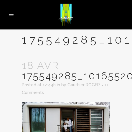
175549285_10
18 AVR
175549285_1016552
Posted at 12:44h
in
by
Gauthier ROGER
0
Comments