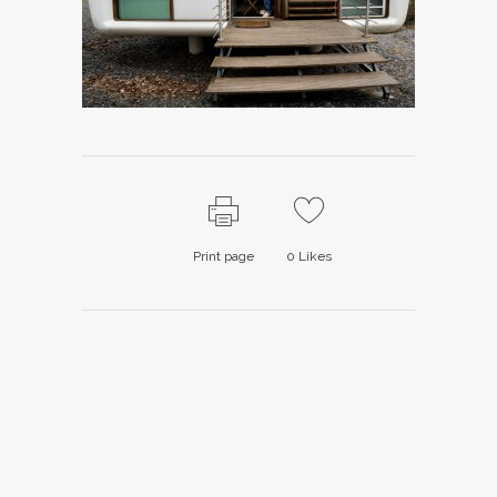
Print page
0
Likes