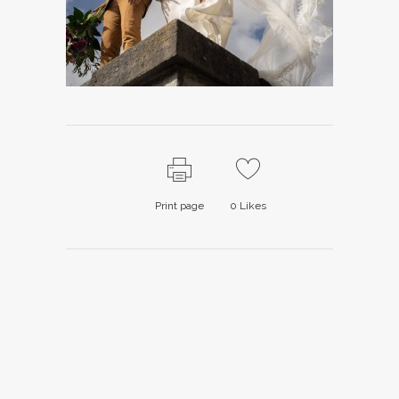
Print page
0
Likes