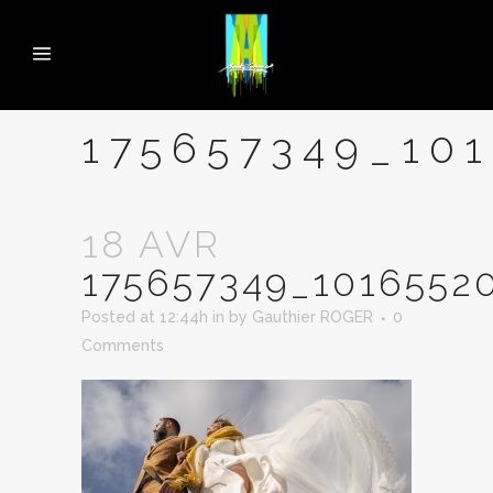
175657349_10
18 AVR
175657349_1016552
Posted at 12:44h
in
by
Gauthier ROGER
0
Comments