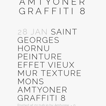
AMTYONER
GRAFFITI 8
28 JAN
SAINT
GEORGES
HORNU
PEINTURE
EFFET VIEUX
MUR TEXTURE
MONS
AMTYONER
GRAFFITI 8
Posted at 01:04h
in
by
Amtyone
0