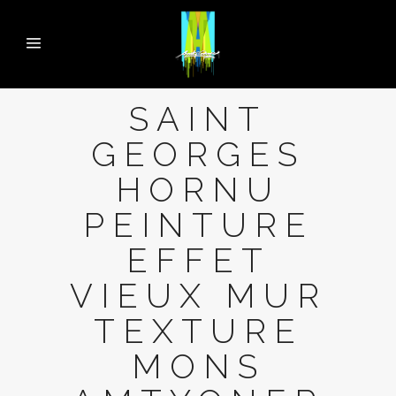
SAINT
GEORGES
HORNU
PEINTURE
EFFET
VIEUX MUR
TEXTURE
MONS