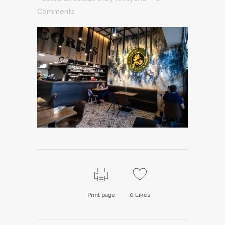
Comments
Print page
0
Likes