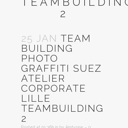
TEAMBUILDIN
2
25 JAN
TEAM
BUILDING
PHOTO
GRAFFITI SUEZ
ATELIER
CORPORATE
LILLE
TEAMBUILDING
2
Posted at 01:36h
in
by
Amtyone
0