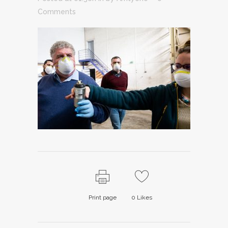
Comments
Print page
0
Likes