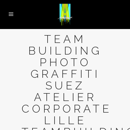
TEAM
BUILDING
PHOTO
GRAFFITI
SUEZ
ATELIER
CORPORATE
LILLE