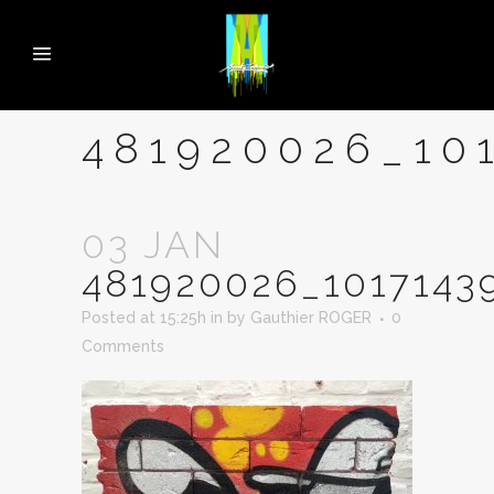
481920026_10
03 JAN
481920026_1017143
Posted at 15:25h
in
by
Gauthier ROGER
0
Comments