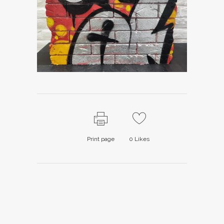
Print page
0
Likes